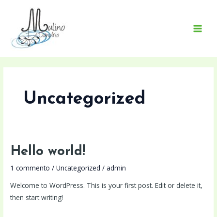
Vai
MAI
al
MEN
contenuto
Uncategorized
Hello
Hello world!
world!
1 commento
/
Uncategorized
/
admin
Welcome to WordPress. This is your first post. Edit or delete it,
then start writing!