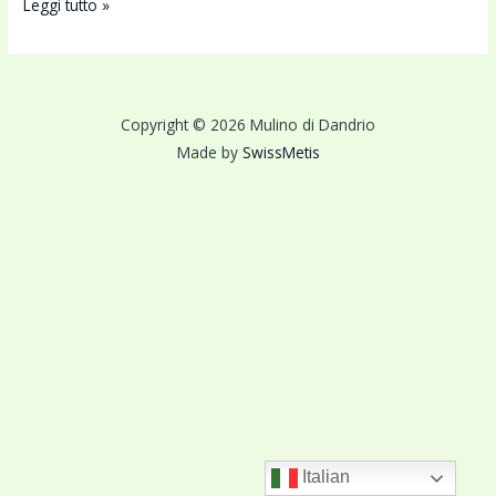
Leggi tutto »
Copyright © 2026 Mulino di Dandrio
Made by
SwissMetis
Italian